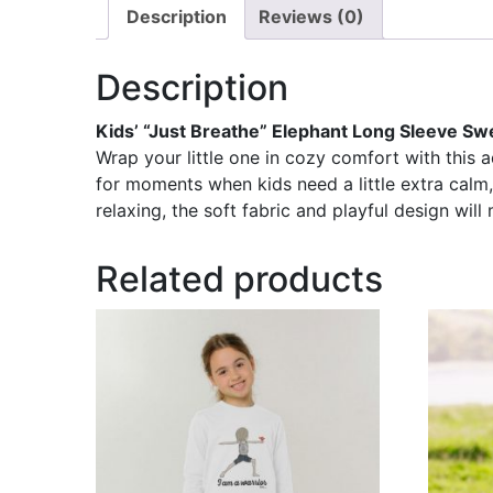
Description
Reviews (0)
Description
Kids’ “Just Breathe” Elephant Long Sleeve Sw
Wrap your little one in cozy comfort with this 
for moments when kids need a little extra calm,
relaxing, the soft fabric and playful design will m
Related products