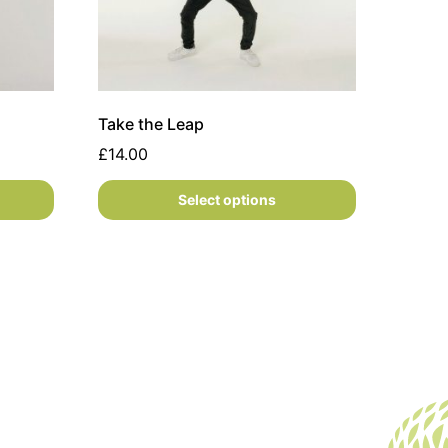
Take the Leap
£
14.00
Select options
 the product page
variants. The options may be chosen on the product page
This product has multiple variants. The opti