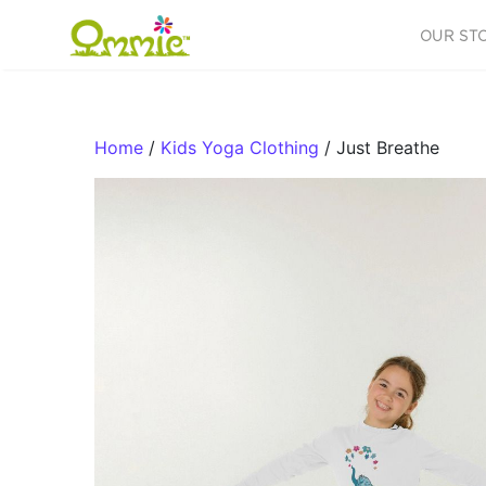
Skip to content
OUR ST
Main Navigation
Home
/
Kids Yoga Clothing
/ Just Breathe