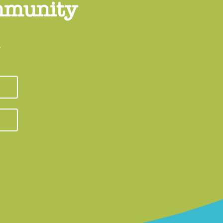
ommunity
.