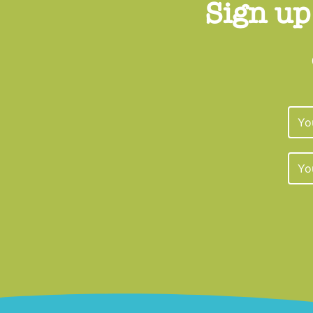
Sign up