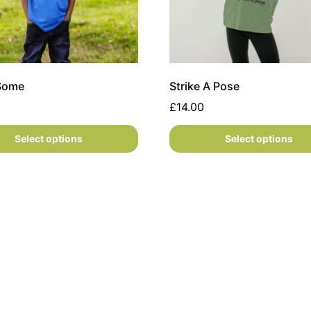
 Some
Strike A Pose
£
14.00
Select options
Select options
s may be chosen on the product page
oduct has multiple variants. The options may be chosen on
This product has multiple 