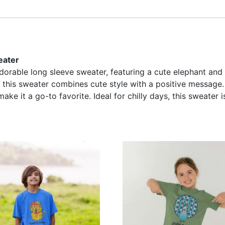
eater
adorable long sleeve sweater, featuring a cute elephant and 
 this sweater combines cute style with a positive message. 
ake it a go-to favorite. Ideal for chilly days, this sweater is