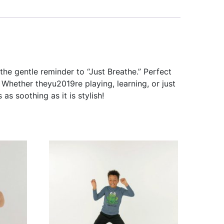
the gentle reminder to “Just Breathe.” Perfect
Whether theyu2019re playing, learning, or just
 as soothing as it is stylish!