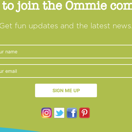
 to join the Ommie c
Get fun updates and the latest news