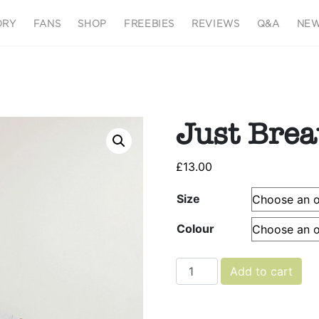
ORY
FANS
SHOP
FREEBIES
REVIEWS
Q&A
NEW
Just Brea
£
13.00
Size
Colour
Just Breathe quantity
Add to cart