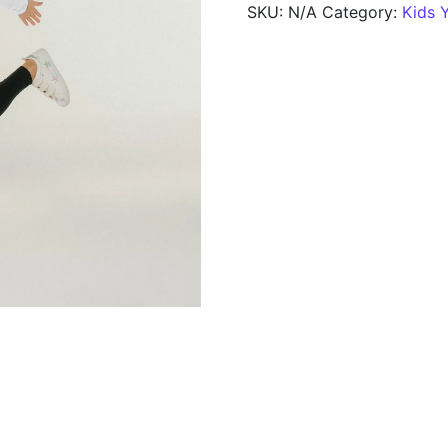
SKU:
N/A
Category:
Kids 