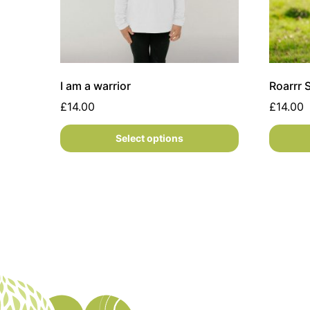
I am a warrior
Roarrr
£
14.00
£
14.00
Select options
This product has multiple variants. The option
This pr