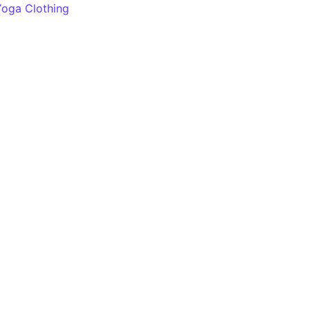
Yoga Clothing