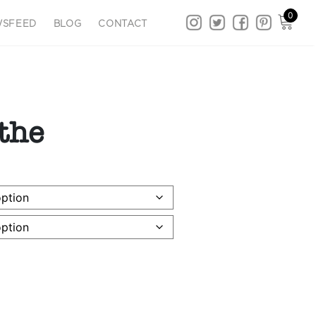
0
SFEED
BLOG
CONTACT
the